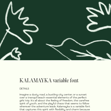
KALAMAYKA variable font
DETAILS
Imagine a dusty road, a bustling city center, or a sunset
over a tranquil beach-essential elements of the perfect
girls' trip. It's all about the feeling of freedom, the carefree
spirit of youth, and the playful chaos that seems to follow
wherever the adventure leads. Kalamayka is a variable font
that captures this spirit with flexibility and charm because