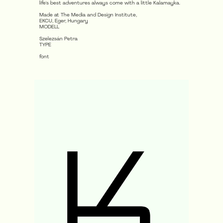
life's best adventures always come with a little Kalamayka.
Made at The Media and Design Institute,
EKCU, Eger, Hungary
MODELL
Szelezsán Petra
TYPE
font